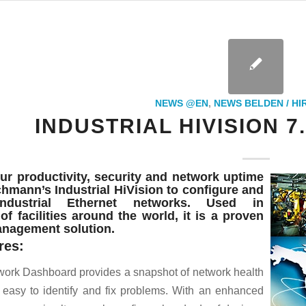
NEWS @EN
,
NEWS BELDEN / H
INDUSTRIAL HIVISION 7
ur productivity, security and network uptime
hmann’s Industrial HiVision to configure and
ndustrial Ethernet networks. Used in
f facilities around the world, it is a proven
nagement solution.
res:
ork Dashboard provides a snapshot of network health
 easy to identify and fix problems. With an enhanced