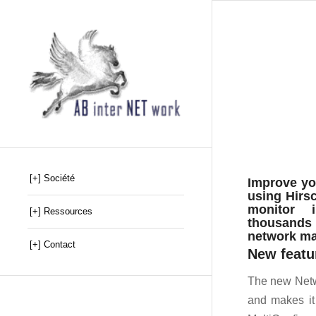
[+] Société
Improve yo
using Hirsc
monitor i
[+] Ressources
thousands o
network ma
[+] Contact
New featu
The new Netw
and makes it