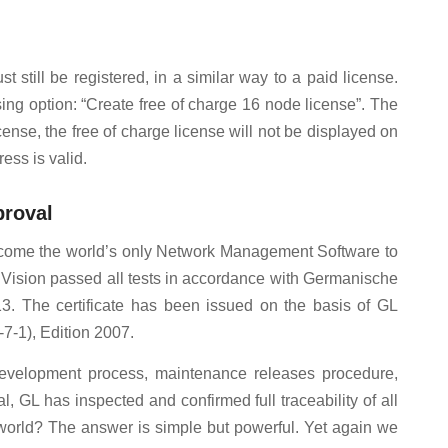
st still be registered, in a similar way to a paid license.
ing option: “Create free of charge 16 node license”. The
ense, the free of charge license will not be displayed on
ess is valid.
proval
s become the world’s only Network Management Software to
iVision passed all tests in accordance with Germanische
. The certificate has been issued on the basis of GL
7-1), Edition 2007.
evelopment process, maintenance releases procedure,
, GL has inspected and confirmed full traceability of all
 world? The answer is simple but powerful. Yet again we