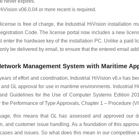
e never expires.
 HiVision v06.0.04 or more recent is required.
icense is free of charge, the Industrial HiVision installation mu
egistration Code. The license portal now includes a new licens
 enter the hardware key of the installation PC. Unlike a paid lic
l only be delivered by email, to ensure that the entered email addr
 Network Management System with Maritime Ap
 years of effort and coordination, Industrial HiVision v6.x ha
nd GL approval for use in maritime environments. Industrial H
and Guidelines for the Use of Computer Systems Edition 2013
r the Performance of Type Approvals, Chapter 1 – Procedure (VI-
guage, this means that GL has assessed and approved our d
, and customer issue handling. As a foundation of this approval
t cases and issues. So what does this mean in our competitive