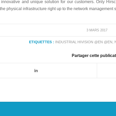
innovative and unique solution for our customers. Only Hirsc
the physical infrastructure right up to the network management 
3 MARS 2017
ETIQUETTES :
INDUSTRIAL HIVISION @EN @EN
,
Partager cette publica