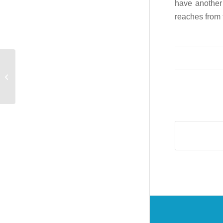
have another 
reaches from 
Industrial HiVision 7.0
est disponible