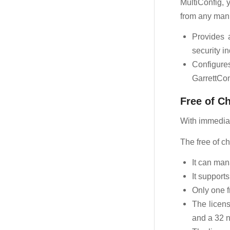
MultiConfig, 
from any manu
Provides 
security i
Configure
GarrettCom
Free of C
With immediate
The free of ch
It can ma
It support
Only one f
The licens
and a 32 n