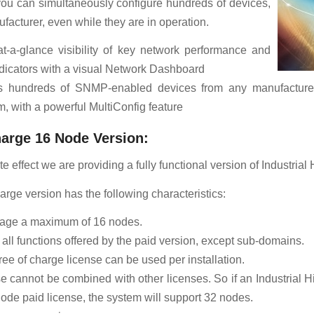
you can simultaneously configure hundreds of devices,
facturer, even while they are in operation.
at-a-glance visibility of key network performance and
ndicators with a visual Network Dashboard
s hundreds of SNMP-enabled devices from any manufacturer
, with a powerful MultiConfig feature
harge 16 Node Version:
 effect we are providing a fully functional version of Industrial H
arge version has the following characteristics:
nage a maximum of 16 nodes.
s all functions offered by the paid version, except sub-domains.
ree of charge license can be used per installation.
e cannot be combined with other licenses. So if an Industrial Hi
ode paid license, the system will support 32 nodes.