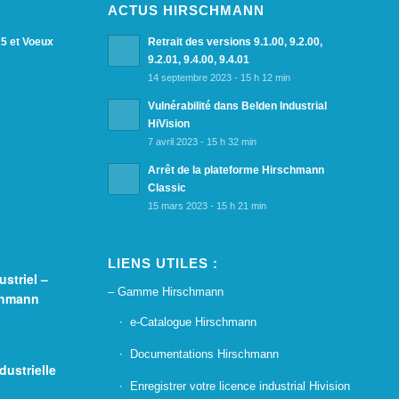
ACTUS HIRSCHMANN
25 et Voeux
Retrait des versions 9.1.00, 9.2.00,
9.2.01, 9.4.00, 9.4.01
14 septembre 2023 - 15 h 12 min
Vulnérabilité dans Belden Industrial
HiVision
7 avril 2023 - 15 h 32 min
Arrêt de la plateforme Hirschmann
Classic
15 mars 2023 - 15 h 21 min
LIENS UTILES :
striel –
– Gamme Hirschmann
chmann
e-Catalogue Hirschmann
Documentations Hirschmann
dustrielle
Enregistrer votre licence industrial Hivision