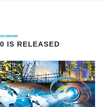
IRSCHMANN
.0 IS RELEASED