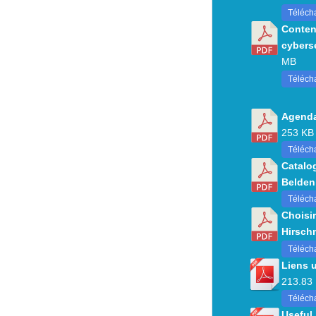
Téléch
Conten
cybers
MB
Téléch
Agenda
253 KB
Télécha
Catalo
Belden
Télécha
Choisir
Hirsch
Téléch
Liens 
213.83
Télécha
Useful