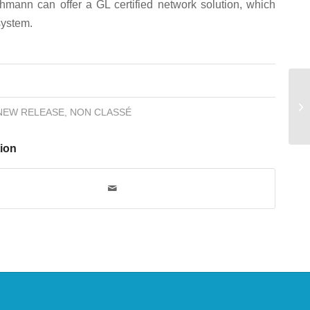
hmann can offer a GL certified network solution, which
system.
NEW RELEASE
,
NON CLASSÉ
tion