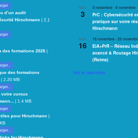
arger
3 novembre
-
5 novembre
NOV
3
u d’un audit
PrC : Cybersécurité e
écurité Hirschmann
| 2,1
pratique sur votre ré
Hirschmann
arger
16 novembre
-
20 novembr
NOV
16
EiA+PrR – Réseau Ind
 des formations 2026
|
avancé & Routage H
(Reims)
rger...
Voir le calendrier
gue des formations
| 2.20 MB
rger...
 votre cursus
mann...
| 1.4 MB
arger
utiles pour Hirschmann
|
 KB
rger...
 links for Hirschmann