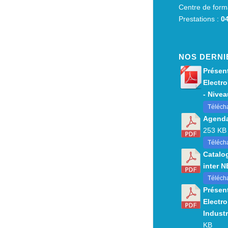
Centre de form
Prestations :
04
NOS DERNI
Présent
Electro
- Niveau
Téléch
Agenda
253 KB
Télécha
Catalo
inter 
Téléch
Présent
Electro
Industr
KB