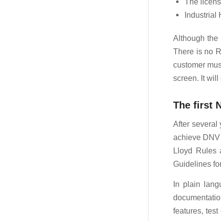
The licens
Industrial
Although the l
There is no R
customer must
screen. It wil
The first
After several
achieve DNV a
Lloyd Rules 
Guidelines fo
In plain lan
documentation
features, tes