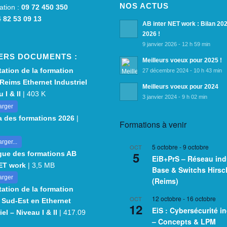
NOS ACTUS
ation :
09 72 450 350
 82 53 09 13
AB inter NET work : Bilan 20
2026 !
9 janvier 2026 - 12 h 59 min
ERS DOCUMENTS :
Meilleurs voeux pour 2025 !
ation de la formation
27 décembre 2024 - 10 h 43 min
Reims Ethernet Industriel
Meilleurs voeux pour 2024
 I & II
| 403 K
3 janvier 2024 - 9 h 02 min
arger
 des formations 2026
|
Formations à venir
rger...
5 octobre
-
9 octobre
OCT
5
gue des formations AB
EiB+PrS – Réseau indu
NET work
| 3,5 MB
Base & Switchs Hirs
arger
(Reims)
ation de la formation
12 octobre
-
16 octobre
OCT
 Sud-Est en Ethernet
12
EiS : Cybersécurité in
iel – Niveau I & II
| 417.09
– Concepts & LPM