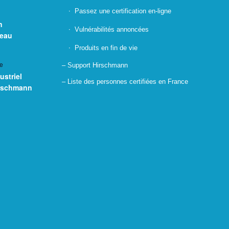
Passez une certification en-ligne
n
Vulnérabilités annoncées
seau
Produits en fin de vie
e
– Support Hirschmann
ustriel
– Liste des personnes certifiées en France
irschmann