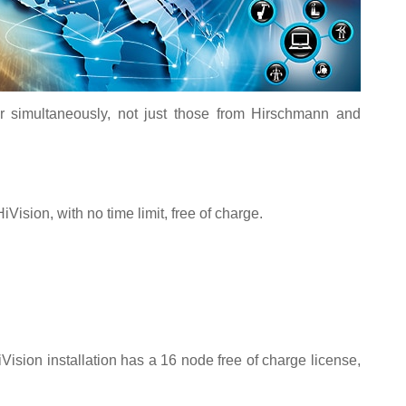
 simultaneously, not just those from Hirschmann and
iVision, with no time limit, free of charge.
Vision installation has a 16 node free of charge license,